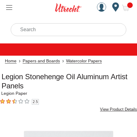
Handcrafted Est. 1949 Brookly
Open Nav
ite
Search
Home
Papers and Boards
Watercolor Papers
Legion Stonehenge Oil Aluminum Artist
Panels
Legion Paper
2.5
2.5
out of 5 stars
View Product Details
Carousel with
6
slides
.