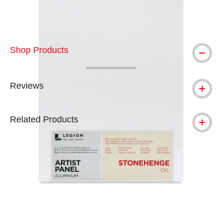
Shop Products
Reviews
Related Products