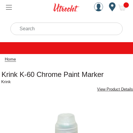
Handcrafted Est. 1949 Brookly
Open Nav
ite
Search
Home
Krink K-60 Chrome Paint Marker
Krink
View Product Details
Carousel with
1
slide
.