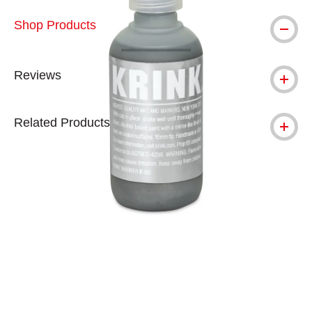
Shop Products
Reviews
Related Products