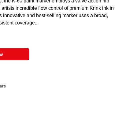
c, the K-60 paint marker employs a valve action nib
rtists incredible flow control of premium Krink ink in
is innovative and best-selling marker uses a broad,
istent coverage...
ow
ers