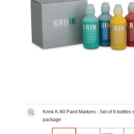
Open full size selected image in new window
Krink K-60 Paint Markers - Set of 6 bottles
See more
package