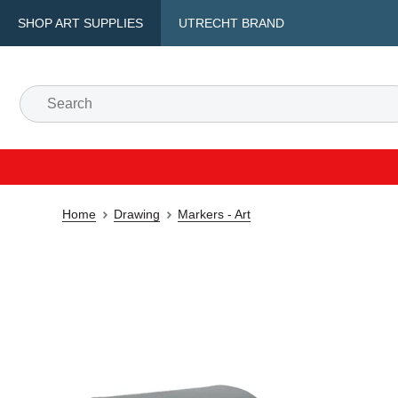
SHOP ART SUPPLIES
UTRECHT BRAND
Home
Drawing
Markers - Art