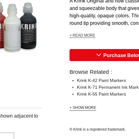
A Krink Original and now classi
and squeezable body that gives a
high-quality, opaque colors. Th
round tip providing smooth, cons
+ READ MORE
Purchase Bel
Browse Related :
Krink K-42 Paint Markers
Krink K-71 Permanent Ink Mark
Krink K-55 Paint Markers
+ SHOW MORE
 shown adjacent to
® Krink is a registered trademark.