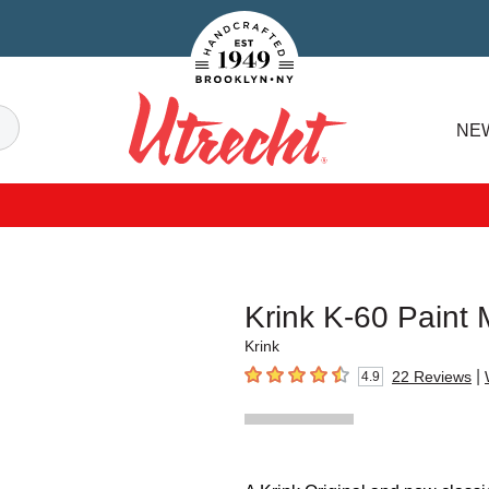
Handcrafted Est. 1949 Brooklyn.NY
Search
NE
Utrecht
Krink K-60 Paint
Krink
|
22
Reviews
4.9
4.9
out of 5 stars