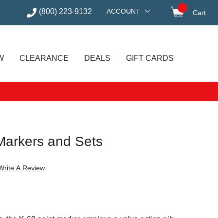
(800) 223-9132
ACCOUNT
Cart
items in
W
CLEARANCE
DEALS
GIFT CARDS
 Markers and Sets
Write A Review