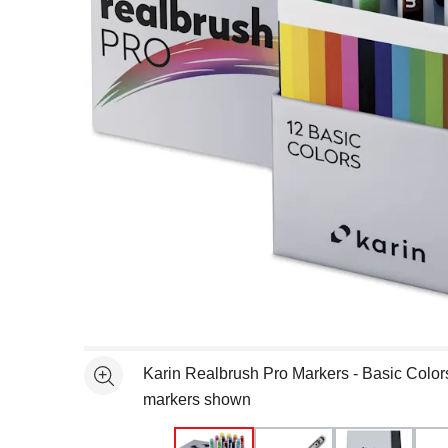
Open full size selected image in new window
Karin Realbrush Pro Markers - Basic Colors
See more
markers shown