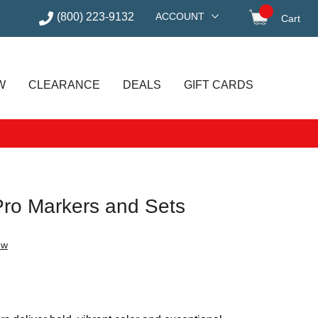
(800) 223-9132
ACCOUNT
Cart
items in
W
CLEARANCE
DEALS
GIFT CARDS
Pro Markers and Sets
ew