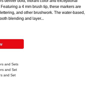
 deliver bold, vibrant color and exceptional
els. Featuring a 4 mm brush tip, these markers are
s, lettering, and other brushwork. The water-based,
ooth blending and layer...
ow
rs and Sets
ers and Set
rs and Set