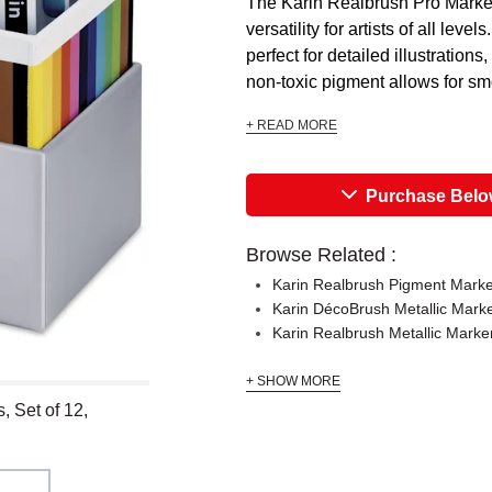
The Karin Realbrush Pro Markers
versatility for artists of all lev
perfect for detailed illustration
non-toxic pigment allows for sm
+ READ MORE
Purchase Bel
Browse Related :
Karin Realbrush Pigment Marke
Karin DécoBrush Metallic Mark
Karin Realbrush Metallic Marke
+ SHOW MORE
, Set of 12,