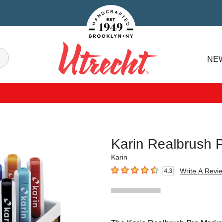
Handcrafted Est. 1949 Brooklyn.NY
Search
NE
Utrecht
Karin Realbrush 
Karin
Write A Revi
4.3
4.3
out of 5 stars