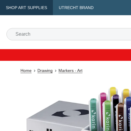
SHOP ART SUPPLIES
UTRECHT BRAND
Home
Drawing
Markers - Art