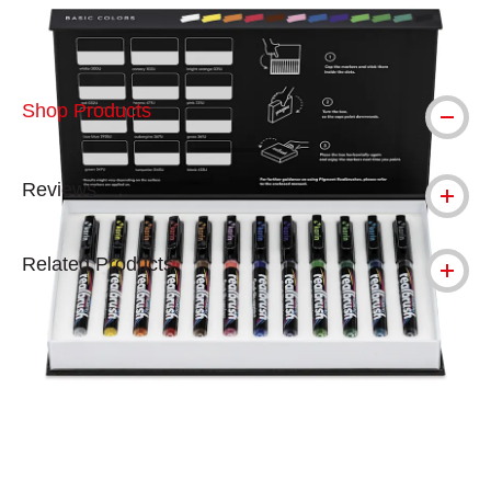
Shop Products
Reviews
Related Products