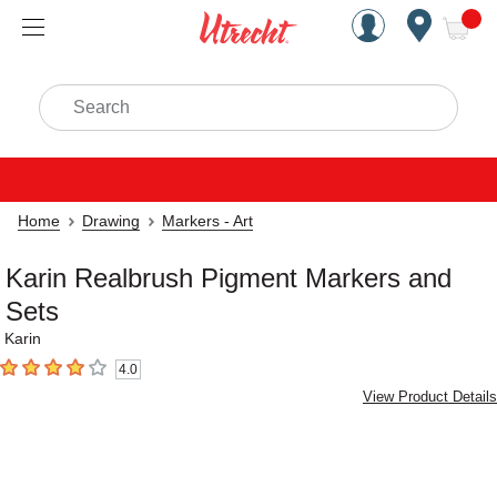
Handcrafted Est. 1949 Brookly
Open Nav
ite
Search
Home
Drawing
Markers - Art
Karin Realbrush Pigment Markers and
Sets
Karin
4.0
4
out of 5 stars
View Product Details
Carousel with
4
slides
.