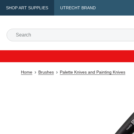
SHOP ART SUPPLIES
UTRECHT BRAND
Home
Brushes
Palette Knives and Painting Knives