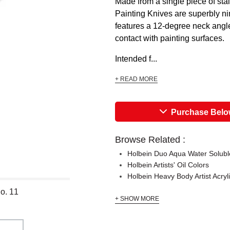
Made from a single piece of sta
Painting Knives are superbly ni
features a 12-degree neck angle, 
contact with painting surfaces.
Intended f...
+ READ MORE
Purchase Bel
Browse Related :
Holbein Duo Aqua Water Soluble
Holbein Artists' Oil Colors
Holbein Heavy Body Artist Acryl
o. 11
+ SHOW MORE