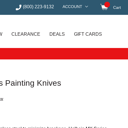
(800) 223-9132
ACCOUNT
Cart
items in
W
CLEARANCE
DEALS
GIFT CARDS
s Painting Knives
ew