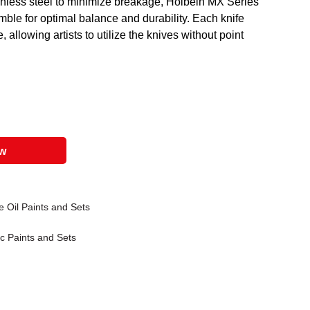
inless steel to minimize breakage, Holbein MX Series
mble for optimal balance and durability. Each knife
allowing artists to utilize the knives without point
ow
 Oil Paints and Sets
ic Paints and Sets