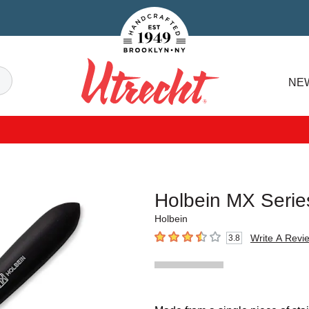
Handcrafted Est. 1949 Brooklyn.NY
Search
NE
Utrecht
Holbein MX Serie
Holbein
Write A Revi
3.8
3.8
out of 5 stars