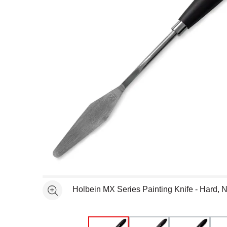
Open full size selected image in new window
Holbein MX Series Painting Knife - Hard, N
See more