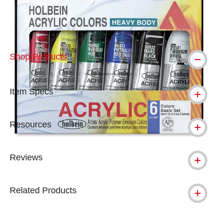
Shop Products
Item Specs
Resources
Reviews
Related Products