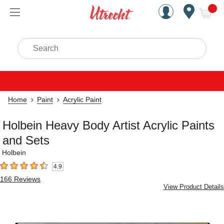
Handcrafted Est. 1949 Brookly
Open Nav
ite
Search
Home
Paint
Acrylic Paint
Holbein Heavy Body Artist Acrylic Paints
and Sets
Holbein
4.9
4.9
out of 5 stars
166
Reviews
View Product Details
Carousel with
3
slides
.