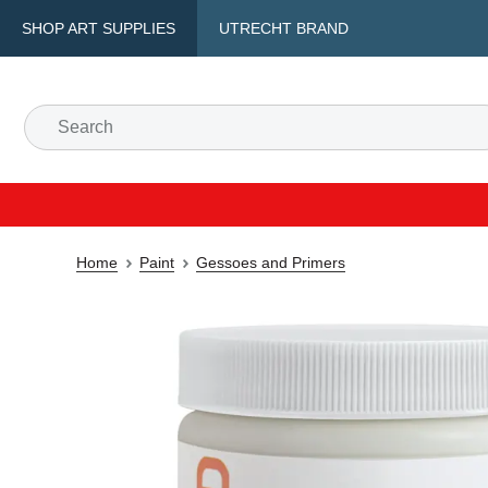
SHOP ART SUPPLIES
UTRECHT BRAND
Home
Paint
Gessoes and Primers