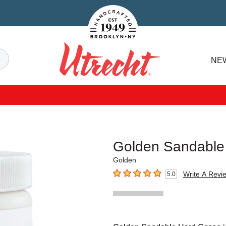
Handcrafted Est. 1949 Brooklyn.NY
Search
NE
Utrecht
Golden Sandable
Golden
Write A Revi
5.0
5
out of 5 stars