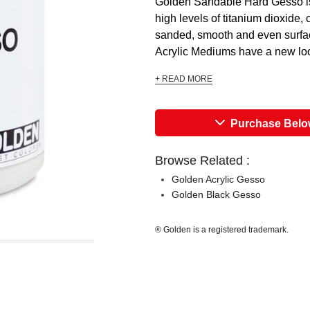
Golden Sandable Hard Gesso is
high levels of titanium dioxide,
sanded, smooth and even surfac
Acrylic Mediums have a new look,
+ READ MORE
Purchase Bel
Browse Related :
Golden Acrylic Gesso
Golden Black Gesso
® Golden is a registered trademark.