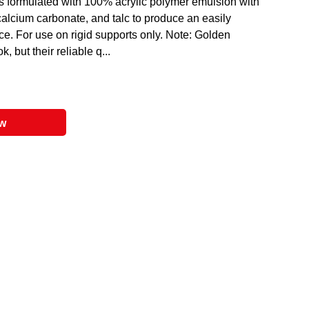
 formulated with 100% acrylic polymer emulsion with
 calcium carbonate, and talc to produce an easily
e. For use on rigid supports only. Note: Golden
 but their reliable q...
ow