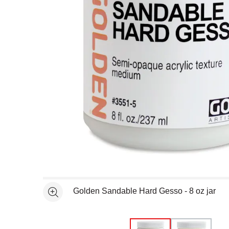
Open full size selected image in new window
Golden Sandable Hard Gesso - 8 oz jar
See more