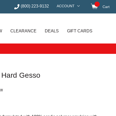
(800) 223-9132
ACCOUNT
Cart
items in
W
CLEARANCE
DEALS
GIFT CARDS
 Hard Gesso
ew