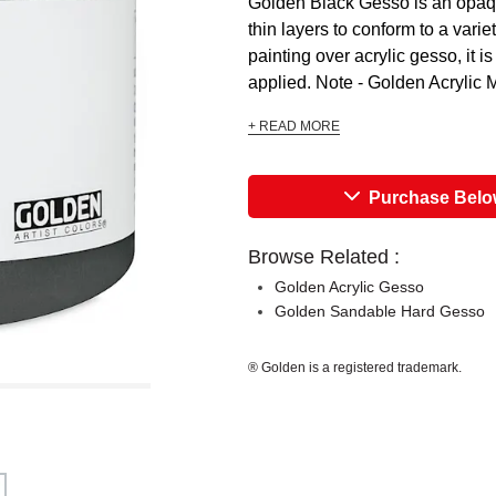
Golden Black Gesso is an opaque 
thin layers to conform to a varie
painting over acrylic gesso, it 
applied. Note - Golden Acrylic 
+ READ MORE
Purchase Bel
Browse Related :
Golden Acrylic Gesso
Golden Sandable Hard Gesso
® Golden is a registered trademark.