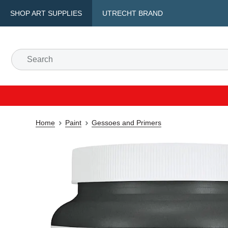
SHOP ART SUPPLIES
UTRECHT BRAND
Home
Paint
Gessoes and Primers