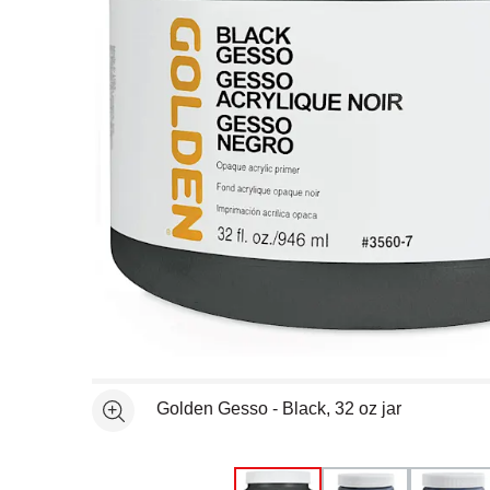
Open full size selected image in new window
Golden Gesso - Black, 32 oz jar
See more