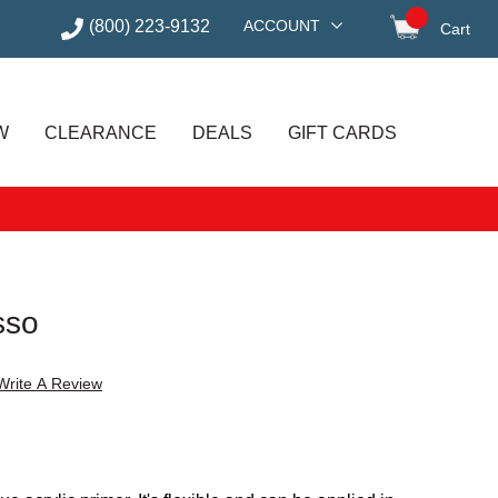
(800) 223-9132
ACCOUNT
Cart
items in
W
CLEARANCE
DEALS
GIFT CARDS
sso
Write A Review