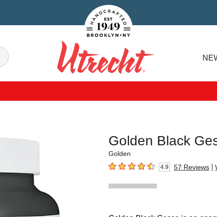
Handcrafted Est. 1949 Brooklyn.NY
Search
NE
Utrecht
Golden Black Ge
Golden
|
57
Reviews
4.9
4.9
out of 5 stars