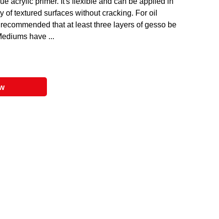
acrylic primer. It's flexible and can be applied in
ty of textured surfaces without cracking. For oil
is recommended that at least three layers of gesso be
Mediums have ...
ow