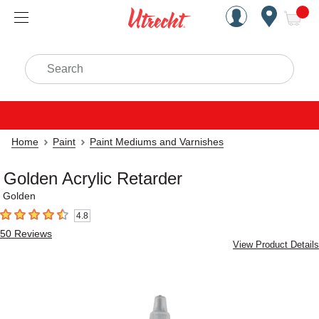
Handcrafted Est. 1949 Brookly
Open Nav
ite
Search
Home
Paint
Paint Mediums and Varnishes
Golden Acrylic Retarder
Golden
4.8
4.8
out of 5 stars
50
Reviews
View Product Details
Carousel with
4
slides
.