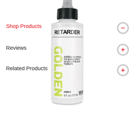
Shop Products
Reviews
Related Products