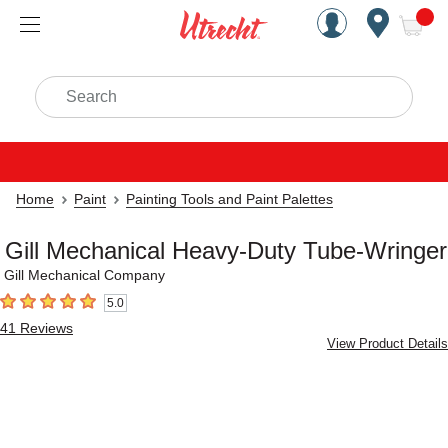
Handcrafted Est. 1949 Brookly
Open Nav
ite
Search
Home
Paint
Painting Tools and Paint Palettes
Gill Mechanical Heavy-Duty Tube-Wringer
Gill Mechanical Company
5.0
5
out of 5 stars
41
Reviews
View Product Details
Carousel with
2
slides
.