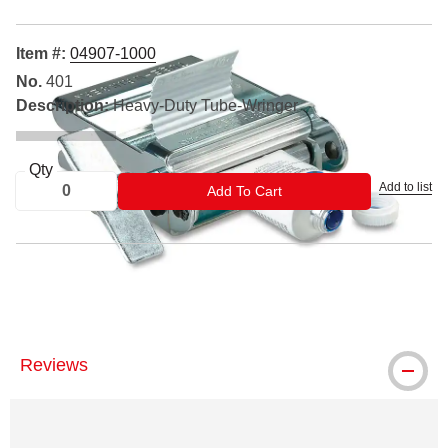
Item #:
04907-1000
No.
401
Description:
Heavy-Duty Tube-Wringer
Qty
Add to list
ADD TO CART
Add To Cart
Tube-Wringer is a registered trademark.
Reviews