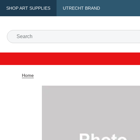
SHOP ART SUPPLIES
UTRECHT BRAND
Home