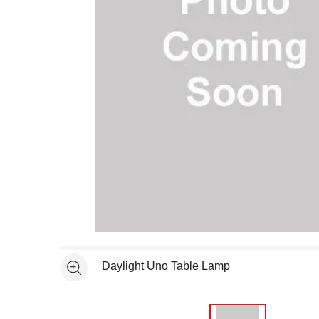
Open full size selected image in new window
Daylight Uno Table Lamp
See more