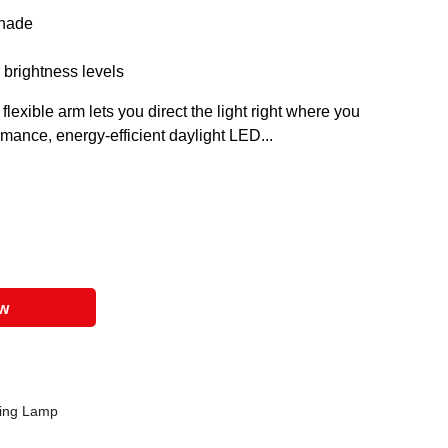
shade
 brightness levels
exible arm lets you direct the light right where you
mance, energy-efficient daylight LED...
ow
ting Lamp