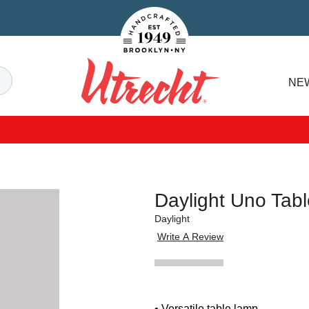
Handcrafted Est. 1949 Brooklyn.NY
Search
NE
Utrecht
Daylight Uno Tab
Daylight
Write A Review
• Versatile table lamp