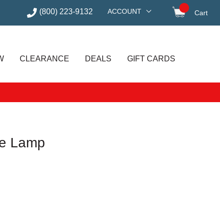
(800) 223-9132
ACCOUNT
Cart
items in
W
CLEARANCE
DEALS
GIFT CARDS
le Lamp