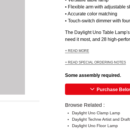
• Flexible arm with adjustable 
• Accurate color matching
• Touch-switch dimmer with four
The Daylight Uno Table Lamp's fl
need it most, and 28 high-perfor
+ READ MORE
+ READ SPECIAL ORDERING NOTES
Some assembly required.
Purchase Bel
Browse Related :
Daylight Uno Clamp Lamp
Daylight Techne Artist and Draf
Daylight Uno Floor Lamp