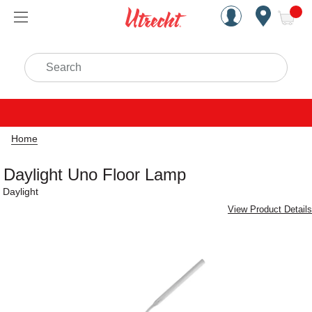
Handcrafted Est. 1949 Brookly
Open Nav
ite
Search
Home
Daylight Uno Floor Lamp
Daylight
View Product Details
Carousel with
4
slides
.