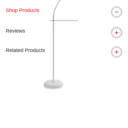
Shop Products
Reviews
Related Products