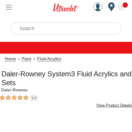
Handcrafted Est. 1949 Brookly
Open Nav
ite
Search
Home
Paint
Fluid Acrylics
Daler-Rowney System3 Fluid Acrylics and
Sets
Daler-Rowney
5.0
5
out of 5 stars
View Product Details
Carousel with
3
slides
.