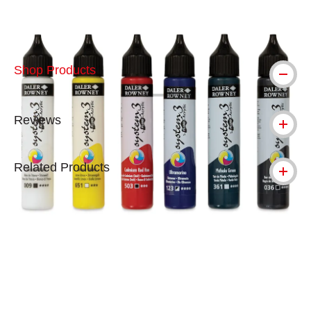
Shop Products
Reviews
Related Products