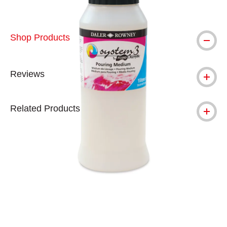
Shop Products
Reviews
Related Products