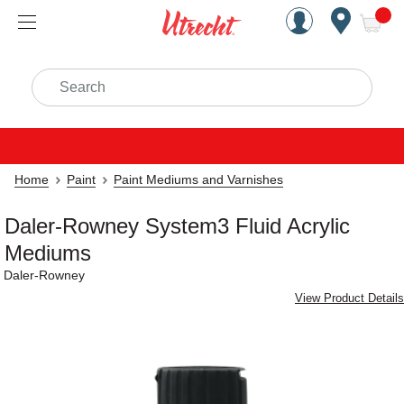
Handcrafted Est. 1949 Brookly
Open Nav
ite
Search
Home
Paint
Paint Mediums and Varnishes
Daler-Rowney System3 Fluid Acrylic
Mediums
Daler-Rowney
View Product Details
Carousel with
2
slides
.