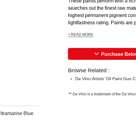
These paints perform with a ric
searches out the finest raw mate
highest permanent pigment conce
lightfastness rating. Paints are 
+ READ MORE
Purchase Bel
Browse Related :
Da Vinci Artists' Oil Paint Gun 
™ Da Vinci is a trademark of the Da Vinc
 Ultramarine Blue