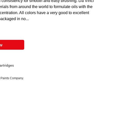
h consistency for smooth and easy brushing. Da Vinci
rials from around the world to formulate oils with the
ntration. All colors have a very good to excellent
packaged in no...
ow
Cartridges
i Paints Company.