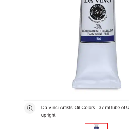
Open full size selected image in new window
Da Vinci Artists' Oil Colors - 37 ml tube of
See more
upright