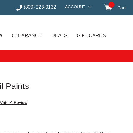
(800) 223-9132
ACCOUNT
Cart
items in
W
CLEARANCE
DEALS
GIFT CARDS
il Paints
Write A Review