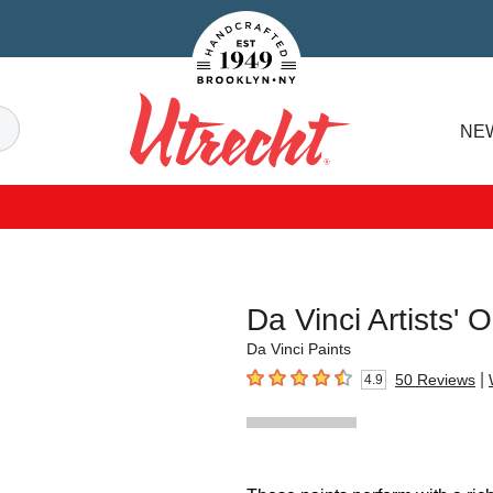
Handcrafted Est. 1949 Brooklyn.NY
Search
NE
Utrecht
Da Vinci Artists' O
Da Vinci Paints
|
50
Reviews
4.9
4.9
out of 5 stars