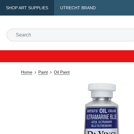
SHOP ART SUPPLIES
UTRECHT BRAND
Home
Paint
Oil Paint