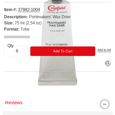
Item #:
37982-1004
Description:
Printmakers' Wax Drier
Size:
75 ml (2.54 oz)
Format:
Tube
Qty
Add to list
ADD TO CART
Add To Cart
™ Cranfield is a trademark.
Reviews