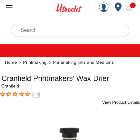
Handcrafted Est. 1949 Brookly
Open Nav
ite
Search
Home
Printmaking
Printmaking Inks and Mediums
Cranfield Printmakers’ Wax Drier
Cranfield
5.0
5
out of 5 stars
View Product Details
Carousel with
3
slides
.