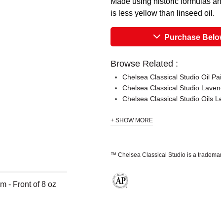
Made using historic formulas and
is less yellow than linseed oil.
Purchase Bel
Browse Related :
Chelsea Classical Studio Oil P
Chelsea Classical Studio Laven
Chelsea Classical Studio Oils
+ SHOW MORE
™ Chelsea Classical Studio is a trademar
 - Front of 8 oz
The AP Seal identifies art materials