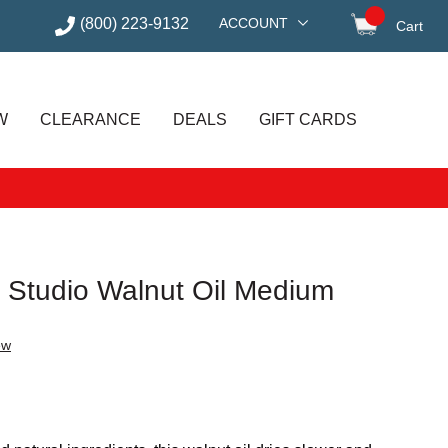
(800) 223-9132
ACCOUNT
Cart
items in
W
CLEARANCE
DEALS
GIFT CARDS
l Studio Walnut Oil Medium
ew