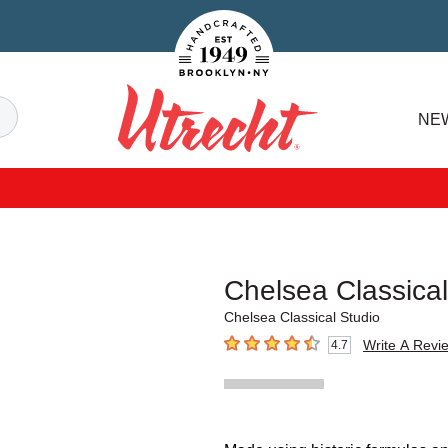
Handcrafted Est. 1949 Brooklyn.NY
Search
NE
Utrecht
Chelsea Classica
Chelsea Classical Studio
Write A Revi
4.7
4.7
out of 5 stars