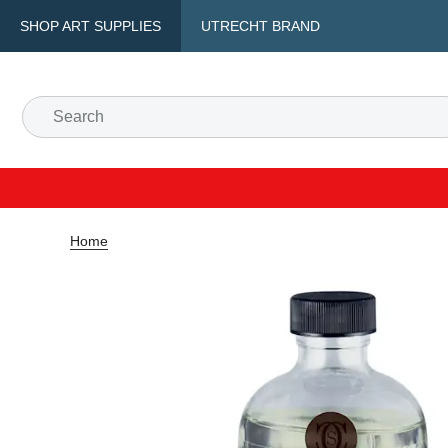
SHOP ART SUPPLIES
UTRECHT BRAND
Home