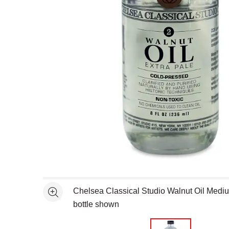
Open full size selected image in new window
Chelsea Classical Studio Walnut Oil Medium
See more
bottle shown