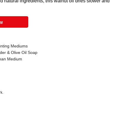
 natural ingredients, this walnut oil dries slower and
ow
ainting Mediums
der & Olive Oil Soap
 Lean Medium
k.
 that are certified in a toxicological evaluation by a board certified toxi