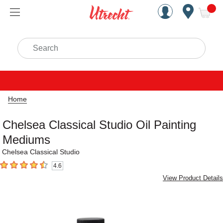
Handcrafted Est. 1949 Brookly
Open Nav
ite
Search
Home
Chelsea Classical Studio Oil Painting
Mediums
Chelsea Classical Studio
4.6
4.6
out of 5 stars
View Product Details
Carousel with
26
slides
.