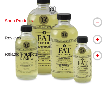
Shop Products
Reviews
Related Products