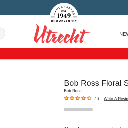
Handcrafted Est. 1949 Brooklyn.NY
Search
NE
Utrecht
Bob Ross Floral S
Bob Ross
Write A Revi
4.3
4.3
out of 5 stars