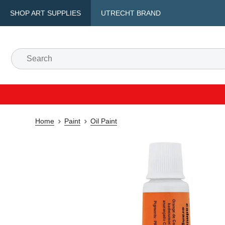
SHOP ART SUPPLIES
UTRECHT BRAND
Home
Paint
Oil Paint