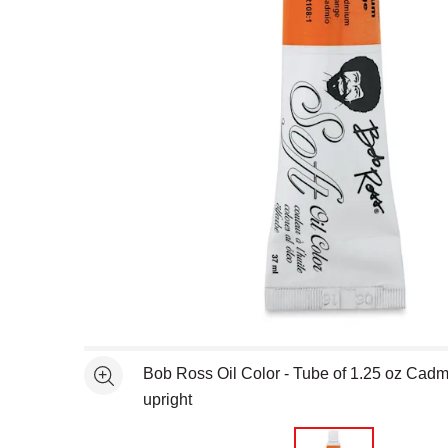
Open full size selected image in new window
Bob Ross Oil Color - Tube of 1.25 oz Ca
See more
upright