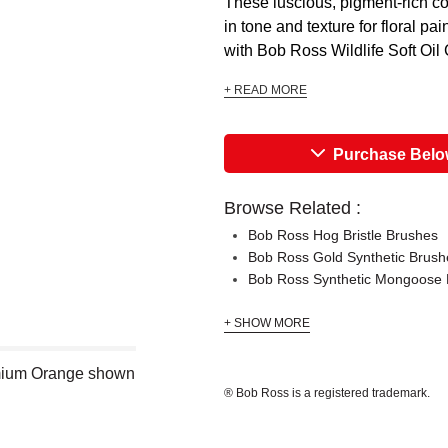
These luscious, pigment-rich co
in tone and texture for floral p
with Bob Ross Wildlife Soft Oil 
+ READ MORE
Purchase Bel
Browse Related :
Bob Ross Hog Bristle Brushes
Bob Ross Gold Synthetic Brush
Bob Ross Synthetic Mongoose 
+ SHOW MORE
dmium Orange shown
® Bob Ross is a registered trademark.