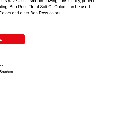
lors have a soft, smooth-flowing consistency, perfect
ainting. Bob Ross Floral Soft Oil Colors can be used
Colors and other Bob Ross colors....
ow
es
Brushes