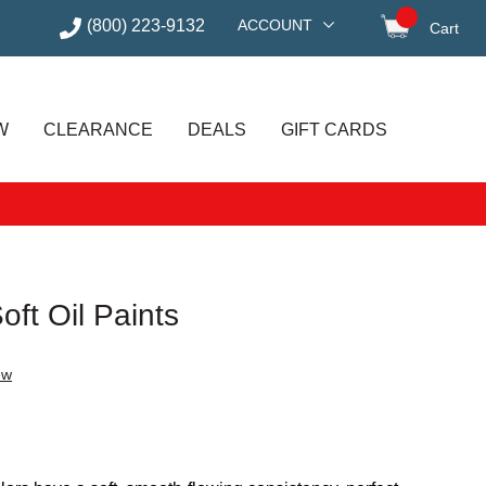
(800) 223-9132
ACCOUNT
Cart
items in
W
CLEARANCE
DEALS
GIFT CARDS
oft Oil Paints
ew