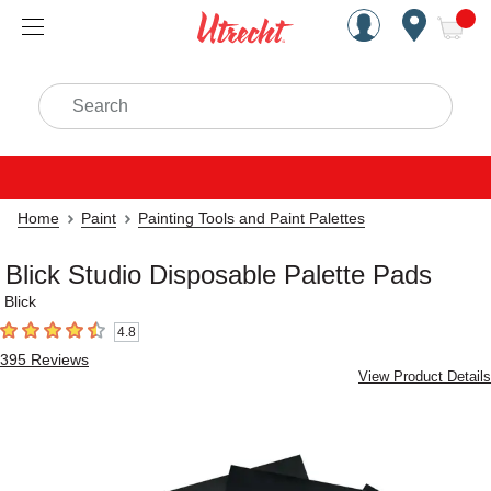
Handcrafted Est. 1949 Brookly
Open Nav
ite
Search
Home
Paint
Painting Tools and Paint Palettes
Blick Studio Disposable Palette Pads
Blick
4.8
4.8
out of 5 stars
395
Reviews
View Product Details
Carousel with
4
slides
.