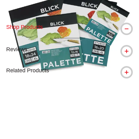
Shop Products
Reviews
Related Products