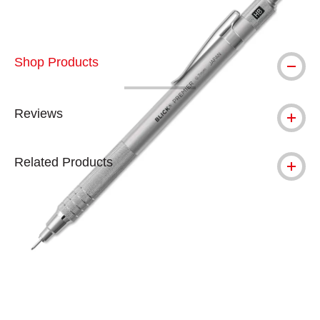
Shop Products
Reviews
Related Products