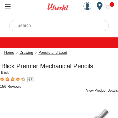
Handcrafted Est. 1949 Brookly
Open Nav
ite
Search
Home
Drawing
Pencils and Lead
Blick Premier Mechanical Pencils
Blick
4.5
4.5
out of 5 stars
156
Reviews
View Product Details
Carousel with
4
slides
.