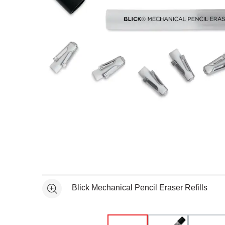
Open full size selected image in new window
Blick Mechanical Pencil Eraser Refills
See more