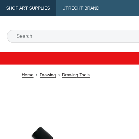
SHOP ART SUPPLIES
UTRECHT BRAND
Home
Drawing
Drawing Tools