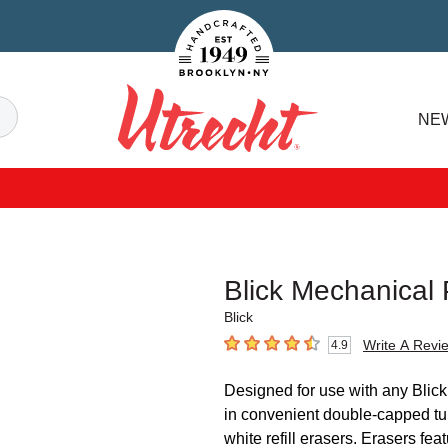
Handcrafted Est. 1949 Brooklyn.NY
Search
NE
Utrecht
Blick Mechanical P
Blick
Write A Revi
4.9
4.9
out of 5 stars
Designed for use with any Blick
in convenient double-capped tub
white refill erasers. Erasers fea