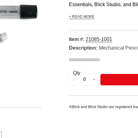
Essentials, Blick Studio, and Bli
+ READ MORE
Item #:
21085-1001
Description:
Mechanical Pencil
Qty
®Blick and Blick Studio are registered tr