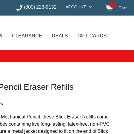
(800) 223-9132
ACCOUNT
Cart
items in
W
CLEARANCE
DEALS
GIFT CARDS
encil Eraser Refills
ew
 Mechanical Pencil, these Blick Eraser Refills come
es containing five long-lasting, latex-free, non-PVC
ture a metal jacket designed to fit on the end of Blick