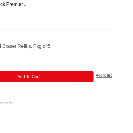
ck Premier ...
 Eraser Refills, Pkg of 5
Add to list
ADD TO CART
Add To Cart
ademarks.