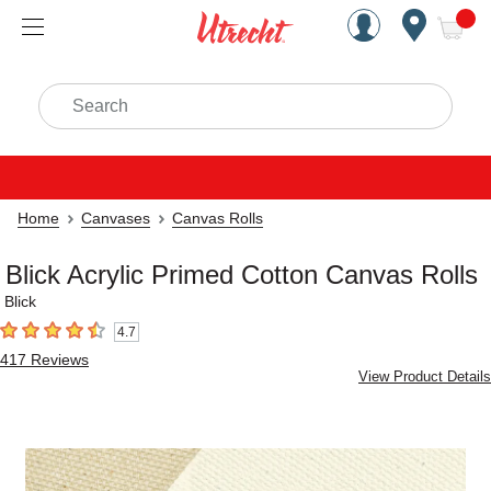
Handcrafted Est. 1949 Brookly
Open Nav
ite
Search
Home
Canvases
Canvas Rolls
Blick Acrylic Primed Cotton Canvas Rolls
Blick
4.7
4.7
out of 5 stars
417
Reviews
View Product Details
Carousel with
2
slides
.