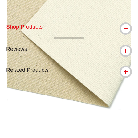
Shop Products
Reviews
Related Products