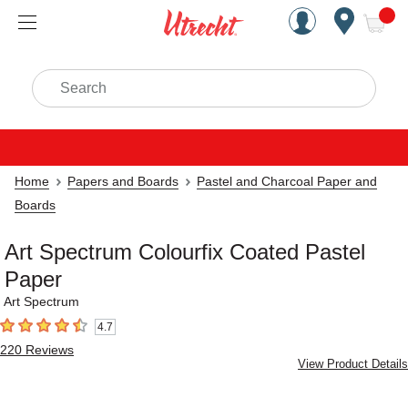
Handcrafted Est. 1949 Brookly
Open Nav
ite
Search
Home
Papers and Boards
Pastel and Charcoal Paper and
Boards
Art Spectrum Colourfix Coated Pastel
Paper
Art Spectrum
4.7
4.7
out of 5 stars
220
Reviews
View Product Details