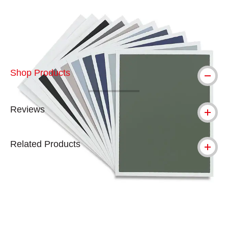
Carousel with
4
slides
.
Shop Products
Reviews
Related Products