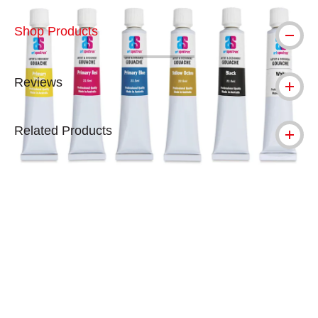
Shop Products
Reviews
Related Products