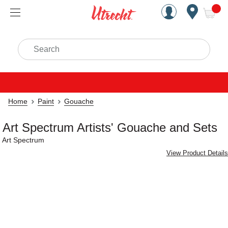
Handcrafted Est. 1949 Brookly
Open Nav
ite
Search
Home
Paint
Gouache
Art Spectrum Artists' Gouache and Sets
Art Spectrum
View Product Details
Carousel with
4
slides
.