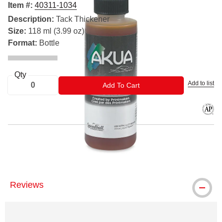
Item #:
40311-1034
Description:
Tack Thickener
Size:
118 ml (3.99 oz)
Format:
Bottle
Qty
Add to list
ADD TO CART
Add To Cart
The AP
® Akua is a registered trademark.
Reviews