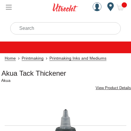
Handcrafted Est. 1949 Brookly
Open Nav
ite
Search
Home
Printmaking
Printmaking Inks and Mediums
Akua Tack Thickener
Akua
View Product Details
Carousel with
1
slide
.