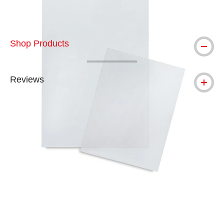
Shop Products
Reviews