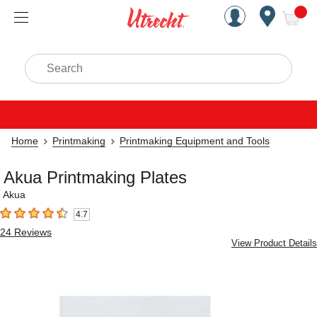
Handcrafted Est. 1949 Brookly
Open Nav
ite
Search
Home
Printmaking
Printmaking Equipment and Tools
Akua Printmaking Plates
Akua
4.7
4.7
out of 5 stars
24
Reviews
View Product Details
Carousel with
4
slides
.