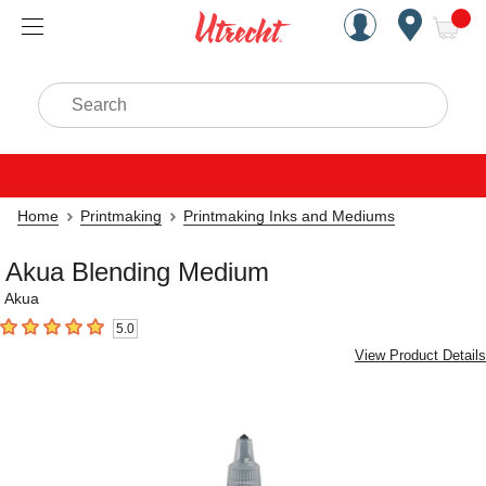
Handcrafted Est. 1949 Brookly
Open Nav
ite
Search
Home
Printmaking
Printmaking Inks and Mediums
Akua Blending Medium
Akua
5.0
5
out of 5 stars
View Product Details
Carousel with
1
slide
.