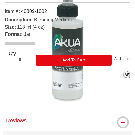
Item #:
40309-1002
Description:
Blending Medium
Size:
118 ml (4 oz)
Format:
Jar
Qty
Add to list
ADD TO CART
Add To Cart
The AP
® Akua is a registered trademark.
Reviews