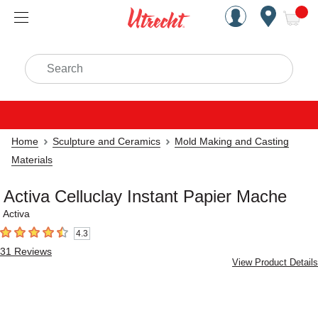
Handcrafted Est. 1949 Brookly
Open Nav
ite
Search
Home
Sculpture and Ceramics
Mold Making and Casting
Materials
Activa Celluclay Instant Papier Mache
Activa
4.3
4.3
out of 5 stars
31
Reviews
View Product Details
Carousel with
2
slides
.