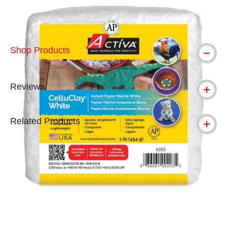
The AP Seal identifies art materials tha
Shop Products
Reviews
Related Products