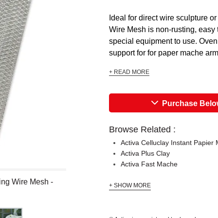
Ideal for direct wire sculpture or
Wire Mesh is non-rusting, easy 
special equipment to use. Oven 
support for for paper mache armat
+ READ MORE
Purchase Bel
Browse Related :
Activa Celluclay Instant Papier
Activa Plus Clay
Activa Fast Mache
ing Wire Mesh -
+ SHOW MORE