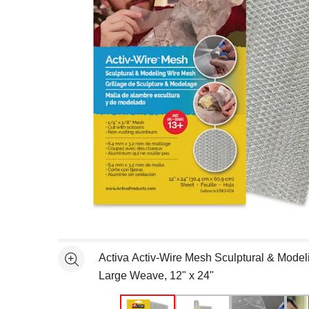
Open full size selected image in new window
Activa Activ-Wire Mesh Sculptural & Model
See more
Large Weave, 12" x 24"