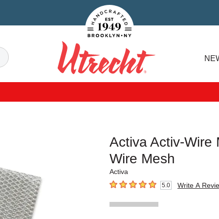
Handcrafted Est. 1949 Brooklyn.NY
Search
NE
Utrecht
Activa Activ-Wire
Wire Mesh
Activa
Write A Revi
5.0
5
out of 5 stars