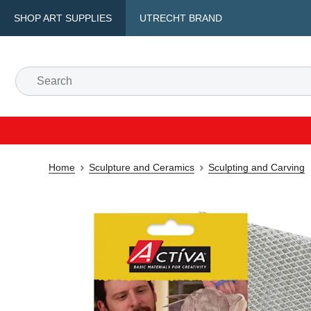
SHOP ART SUPPLIES
UTRECHT BRAND
Home
Sculpture and Ceramics
Sculpting and Carving