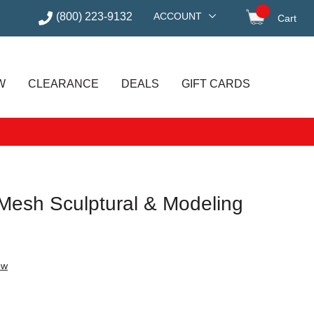
(800) 223-9132
ACCOUNT
Cart
items in
W
CLEARANCE
DEALS
GIFT CARDS
 Mesh Sculptural & Modeling
ew