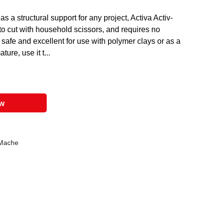
 as a structural support for any project, Activa Activ-
to cut with household scissors, and requires no
safe and excellent for use with polymer clays or as a
ure, use it t...
ow
 Mache