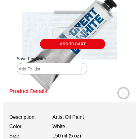
ADD TO CART
Save For Later
Add To List
Product Details
Description:
Artist Oil Paint
Color:
White
Size:
150 ml (5 oz)