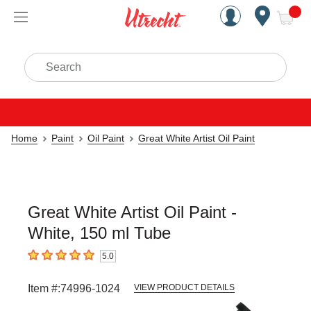
Handcrafted Est. 1949 Brookly
Open Nav
ite
Search
Home
Paint
Oil Paint
Great White Artist Oil Paint
Great White Artist Oil Paint -
White, 150 ml Tube
5.0
5
out of 5 stars
Item #:
74996-1024
VIEW PRODUCT DETAILS
Carousel with
6
slides
.