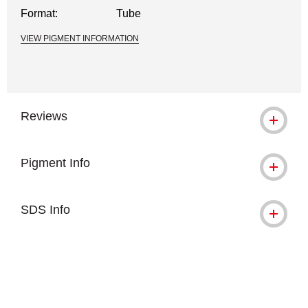
Format:
Tube
VIEW PIGMENT INFORMATION
Reviews
Pigment Info
SDS Info