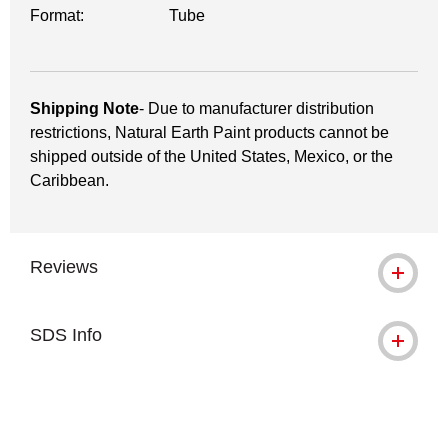
Format:
Tube
Shipping Note
- Due to manufacturer distribution
restrictions, Natural Earth Paint products cannot be
shipped outside of the United States, Mexico, or the
Caribbean.
Reviews
SDS Info