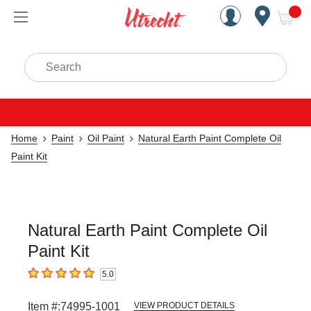
Handcrafted Est. 1949 Brookly
Open Nav
ite
Search
Home
Paint
Oil Paint
Natural Earth Paint Complete Oil
Paint Kit
Natural Earth Paint Complete Oil
Paint Kit
5.0
5
out of 5 stars
Item #:
74995-1001
VIEW PRODUCT DETAILS