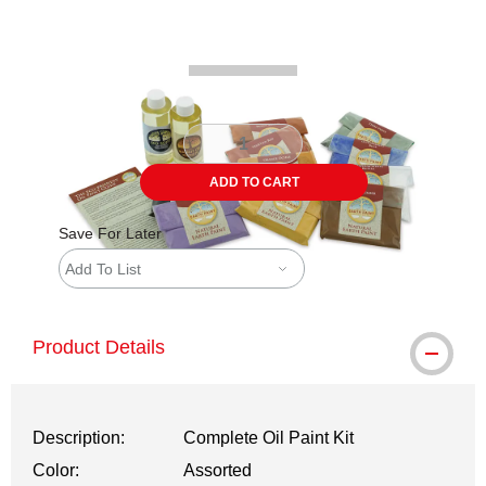
Carousel with
3
slides
.
ADD TO CART
Save For Later
Add To List
Product Details
Description:
Complete Oil Paint Kit
Color:
Assorted