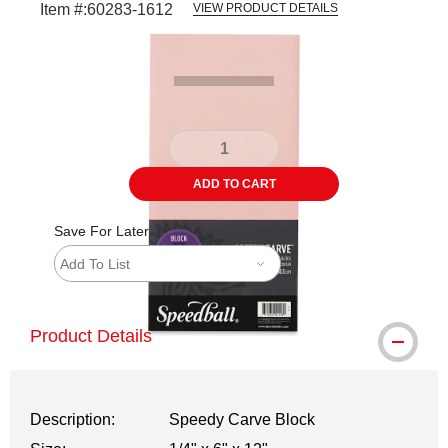
Item #:
60283-1612
VIEW PRODUCT DETAILS
Carousel with
2
slides
.
ADD TO CART
Save For Later
Add To List
Product Details
Description:
Speedy Carve Block