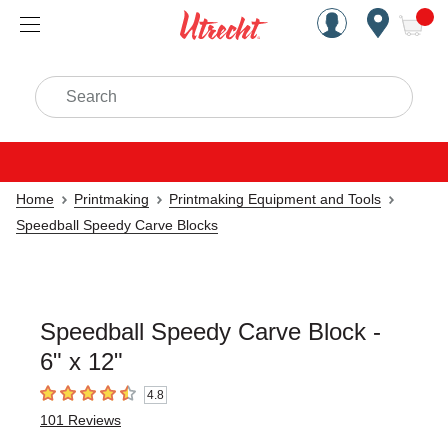
Handcrafted Est. 1949 Brookly
Open Nav
ite
Search
Home
Printmaking
Printmaking Equipment and Tools
Speedball Speedy Carve Blocks
Speedball Speedy Carve Block -
6" x 12"
4.8
4.8
out of 5 stars
101
Reviews