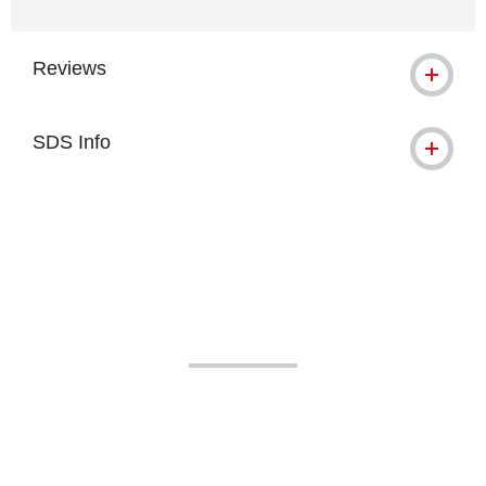
Reviews
SDS Info