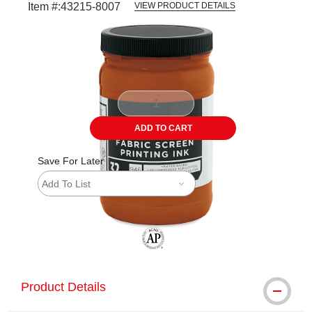
Item #:
43215-8007
VIEW PRODUCT DETAILS
Carousel with
1
slide
.
ADD TO CART
Save For Later
Add To List
The AP Seal identifies art materials tha
Product Details