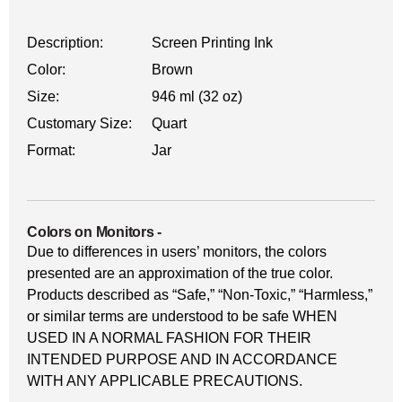
Description:
Screen Printing Ink
Color:
Brown
Size:
946 ml (32 oz)
Customary Size:
Quart
Format:
Jar
Colors on Monitors
-
Due to differences in users’ monitors, the colors
presented are an approximation of the true color.
Products described as “Safe,” “Non-Toxic,” “Harmless,”
or similar terms are understood to be safe WHEN
USED IN A NORMAL FASHION FOR THEIR
INTENDED PURPOSE AND IN ACCORDANCE
WITH ANY APPLICABLE PRECAUTIONS.