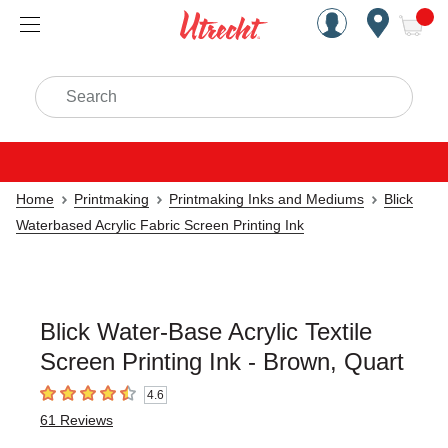
Handcrafted Est. 1949 Brookly
Open Nav
ite
Search
Home
Printmaking
Printmaking Inks and Mediums
Blick
Waterbased Acrylic Fabric Screen Printing Ink
Blick Water-Base Acrylic Textile
Screen Printing Ink - Brown, Quart
4.6
4.6
out of 5 stars
61
Reviews