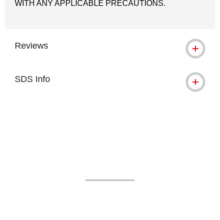
WITH ANY APPLICABLE PRECAUTIONS.
Reviews
SDS Info