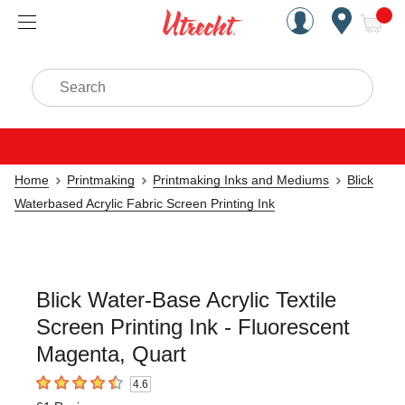
Handcrafted Est. 1949 Brookly
Open Nav
ite
Search
Home
Printmaking
Printmaking Inks and Mediums
Blick
Waterbased Acrylic Fabric Screen Printing Ink
Blick Water-Base Acrylic Textile
Screen Printing Ink - Fluorescent
Magenta, Quart
4.6
4.6
out of 5 stars