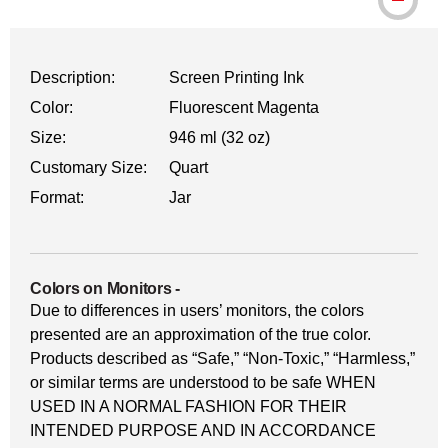
Description:
Screen Printing Ink
Color:
Fluorescent Magenta
Size:
946 ml (32 oz)
Customary Size:
Quart
Format:
Jar
Colors on Monitors
-
Due to differences in users’ monitors, the colors
presented are an approximation of the true color.
Products described as “Safe,” “Non-Toxic,” “Harmless,”
or similar terms are understood to be safe WHEN
USED IN A NORMAL FASHION FOR THEIR
INTENDED PURPOSE AND IN ACCORDANCE