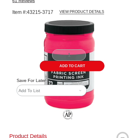
61
Reviews
Item #:
43215-3717
VIEW PRODUCT DETAILS
Carousel with
1
slide
.
ADD TO CART
Save For Later
Add To List
The AP Seal identifies art materials tha
Product Details