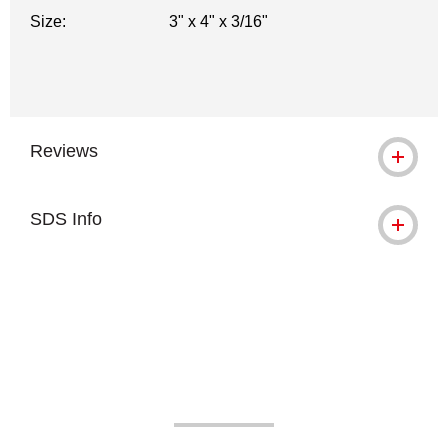
Size:
3" x 4" x 3/16"
Reviews
SDS Info