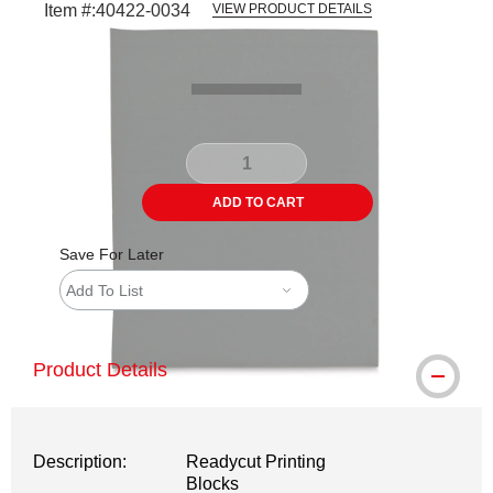
Item #:
40422-0034
VIEW PRODUCT DETAILS
Carousel with
1
slide
.
ADD TO CART
Save For Later
Add To List
Product Details
Description:
Readycut Printing
Blocks