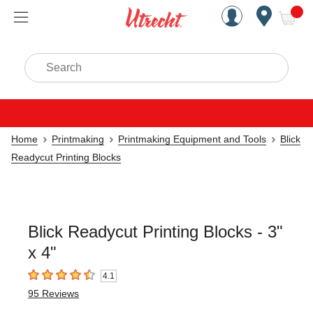
Handcrafted Est. 1949 Brookly
Open Nav
ite
Search
Home
Printmaking
Printmaking Equipment and Tools
Blick
Readycut Printing Blocks
Blick Readycut Printing Blocks - 3"
x 4"
4.1
4.1
out of 5 stars
95
Reviews