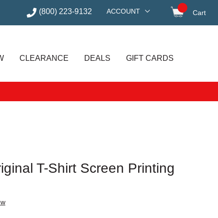
(800) 223-9132
ACCOUNT
Cart
items in
W
CLEARANCE
DEALS
GIFT CARDS
ginal T-Shirt Screen Printing
ew