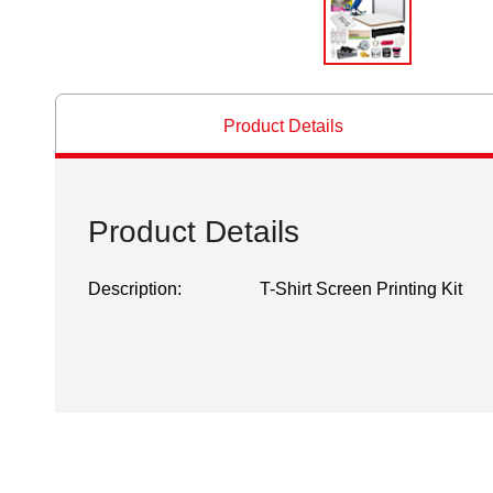
Product Details
Product Details
Description:
T-Shirt Screen Printing Kit