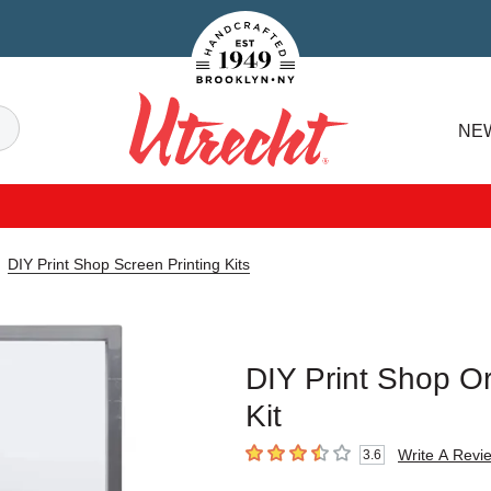
Handcrafted Est. 1949 Brooklyn.NY
Search
NE
Utrecht
DIY Print Shop Screen Printing Kits
DIY Print Shop Ori
Kit
Write A Revi
3.6
3.6
out of 5 stars