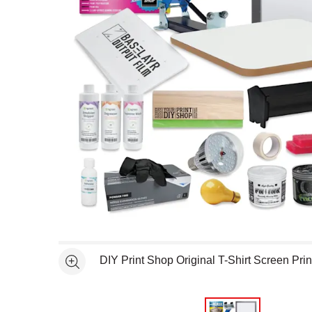
Open full size selected image in new window
DIY Print Shop Original T-Shirt Screen Prin
See more