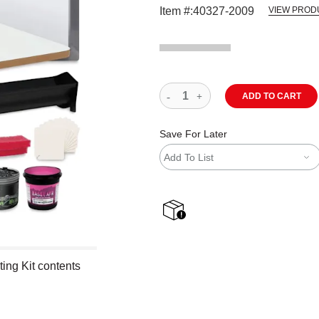
Item #:
40327-2009
VIEW PROD
ADD TO CART
Save For Later
Add To List
shipping
ting Kit contents