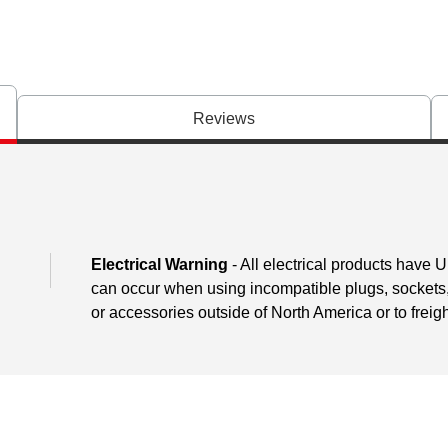
Reviews
Electrical Warning
- All electrical products have 
can occur when using incompatible plugs, sockets, o
or accessories outside of North America or to freig