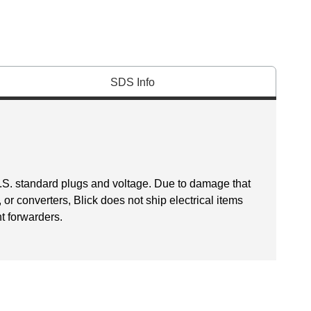
SDS Info
U.S. standard plugs and voltage. Due to damage that
r converters, Blick does not ship electrical items
ht forwarders.