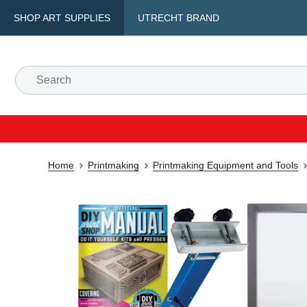
SHOP ART SUPPLIES
UTRECHT BRAND
Home
Printmaking
Printmaking Equipment and Tools