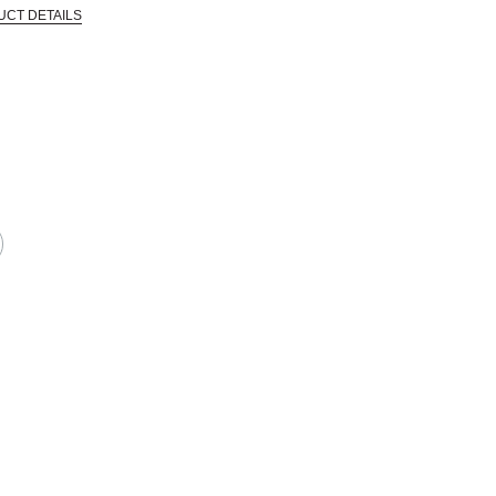
UCT DETAILS