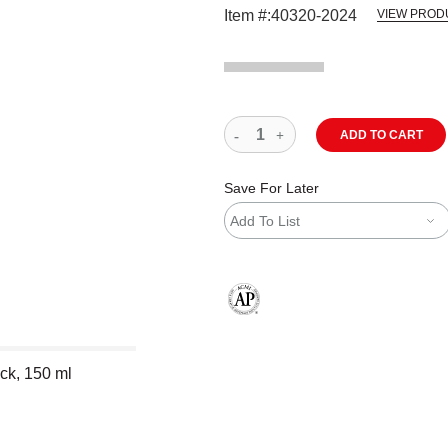
Item #:
40320-2024
VIEW PROD
ADD TO CART
Save For Later
Add To List
The AP Seal identifies art materials
ack, 150 ml