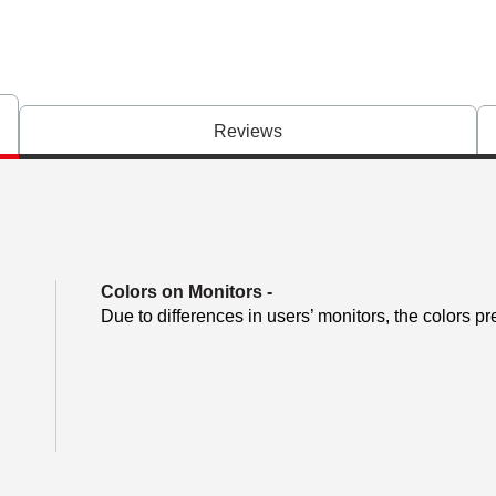
Reviews
Colors on Monitors
-
Due to differences in users’ monitors, the colors pr