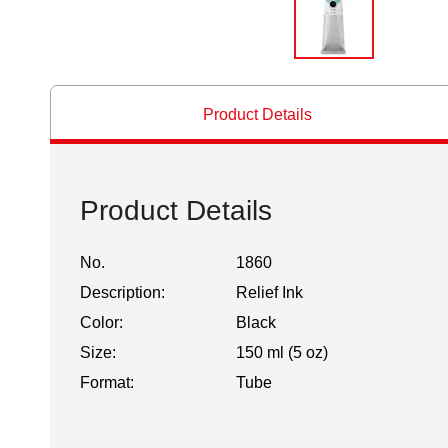
Product Details
Product Details
No.
1860
Description:
Relief Ink
Color:
Black
Size:
150 ml (5 oz)
Format:
Tube