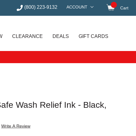
(800) 223-9132
ACCOUNT
Cart
items in
W
CLEARANCE
DEALS
GIFT CARDS
Safe Wash Relief Ink - Black,
Write A Review