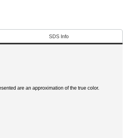
SDS Info
esented are an approximation of the true color.