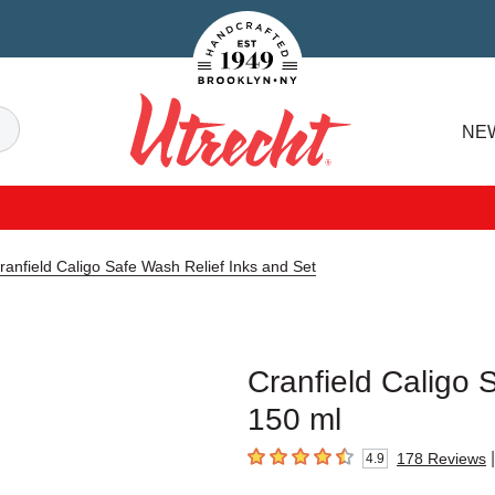
Handcrafted Est. 1949 Brooklyn.NY
Search
NE
Utrecht
ranfield Caligo Safe Wash Relief Inks and Set
Cranfield Caligo 
150 ml
|
178
Reviews
4.9
4.9
out of 5 stars