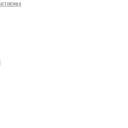
UCT DETAILS
 that are certified in a toxicological evaluation by a board certified toxi