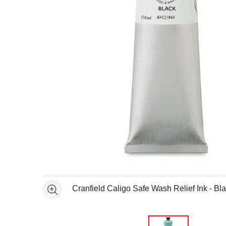
Open full size selected image in new window
Cranfield Caligo Safe Wash Relief Ink - Bl
See more