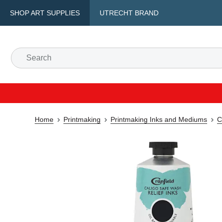
SHOP ART SUPPLIES
UTRECHT BRAND
Home
Printmaking
Printmaking Inks and Mediums
C