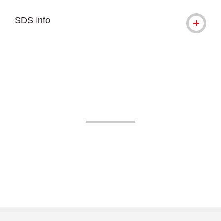
SDS Info