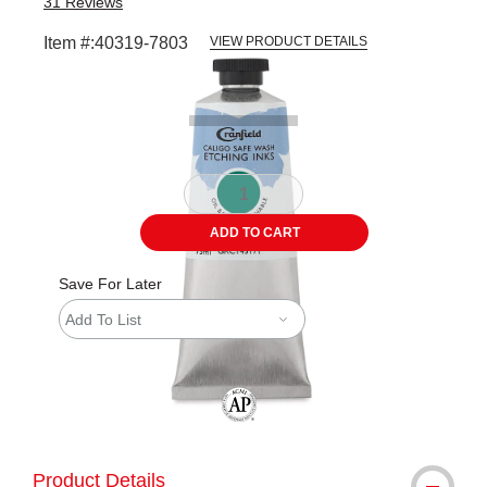
31
Reviews
Item #:
40319-7803
VIEW PRODUCT DETAILS
Carousel with
1
slide
.
ADD TO CART
Save For Later
Add To List
The AP Seal identifies art materials tha
Product Details