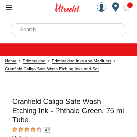
Handcrafted Est. 1949 Brookly
Open Nav
ite
Search
Home
Printmaking
Printmaking Inks and Mediums
Cranfield Caligo Safe Wash Etching Inks and Set
Cranfield Caligo Safe Wash
Etching Ink - Phthalo Green, 75 ml
Tube
4.2
4.2
out of 5 stars