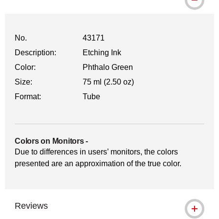
No.
43171
Description:
Etching Ink
Color:
Phthalo Green
Size:
75 ml (2.50 oz)
Format:
Tube
Colors on Monitors
-
Due to differences in users’ monitors, the colors
presented are an approximation of the true color.
Reviews