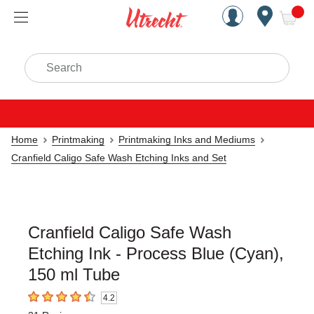
Handcrafted Est. 1949 Brookly
Open Nav
ite
Search
Home
Printmaking
Printmaking Inks and Mediums
Cranfield Caligo Safe Wash Etching Inks and Set
Cranfield Caligo Safe Wash
Etching Ink - Process Blue (Cyan),
150 ml Tube
4.2
4.2
out of 5 stars