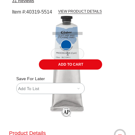
31
Reviews
Item #:
40319-5514
VIEW PRODUCT DETAILS
Carousel with
1
slide
.
ADD TO CART
Save For Later
Add To List
The AP Seal identifies art materials tha
Product Details