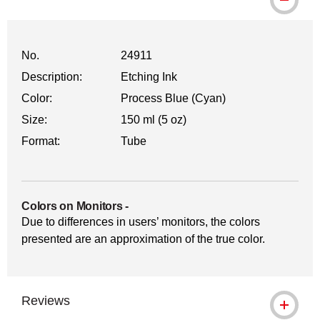
No.
24911
Description:
Etching Ink
Color:
Process Blue (Cyan)
Size:
150 ml (5 oz)
Format:
Tube
Colors on Monitors
-
Due to differences in users’ monitors, the colors
presented are an approximation of the true color.
Reviews