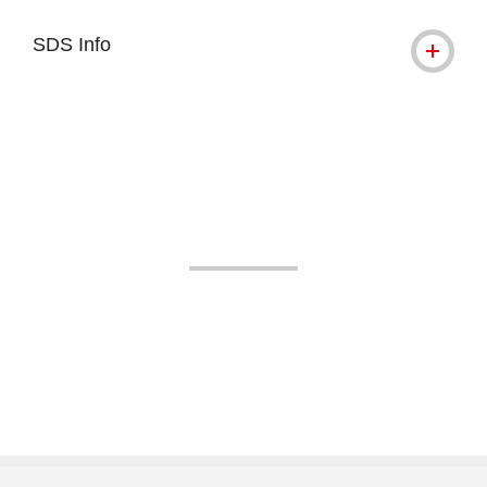
SDS Info