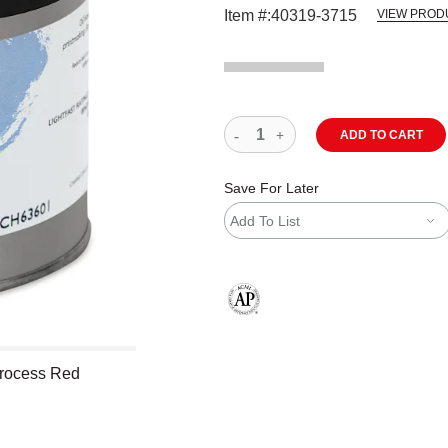
Item #:
40319-3715
VIEW PROD
ADD TO CART
Save For Later
Add To List
The AP Seal identifies art materials
Process Red