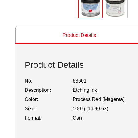
Product Details
Product Details
No.
63601
Description:
Etching Ink
Color:
Process Red (Magenta)
Size:
500 g (16.90 oz)
Format:
Can