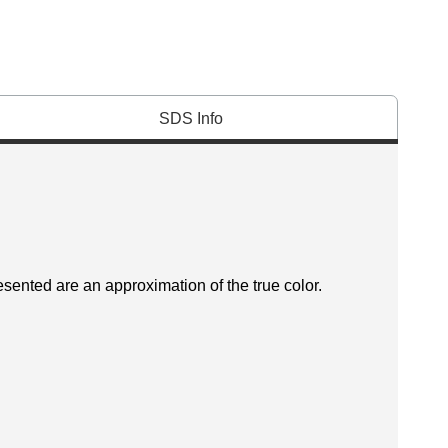
SDS Info
esented are an approximation of the true color.