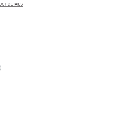
UCT DETAILS
 that are certified in a toxicological evaluation by a board certified toxi