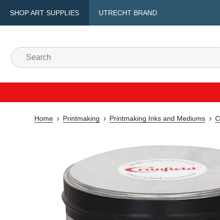
SHOP ART SUPPLIES
UTRECHT BRAND
Home
Printmaking
Printmaking Inks and Mediums
C