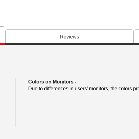
Reviews
Colors on Monitors
-
Due to differences in users’ monitors, the colors pr