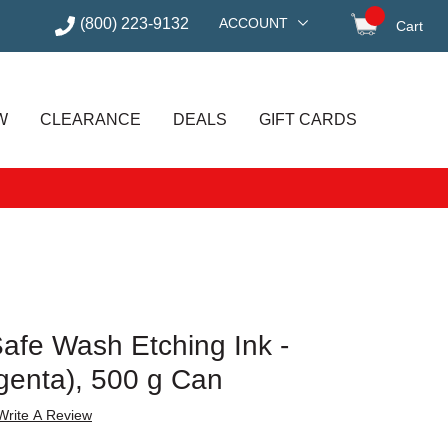
(800) 223-9132
ACCOUNT
Cart
items in
W
CLEARANCE
DEALS
GIFT CARDS
Safe Wash Etching Ink -
enta), 500 g Can
Write A Review