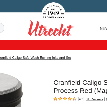
Handcrafted Est. 1949 Brooklyn.NY
Search
NE
Utrecht
ranfield Caligo Safe Wash Etching Inks and Set
Cranfield Caligo 
Process Red (Mag
|
31
Reviews
4.2
4.2
out of 5 stars