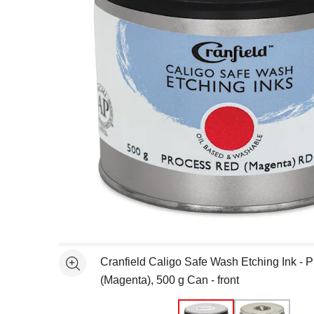
Open full size selected image in new window
Cranfield Caligo Safe Wash Etching Ink - 
See more
(Magenta), 500 g Can - front