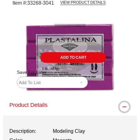
Item #:
33268-3041
VIEW PRODUCT DETAILS
Carousel with
2
slides
.
ADD TO CART
Save For Later
Add To List
Product Details
Description:
Modeling Clay