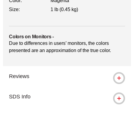
Color:
Magenta
Size:
1 lb (0.45 kg)
Colors on Monitors
-
Due to differences in users’ monitors, the colors
presented are an approximation of the true color.
Reviews
SDS Info