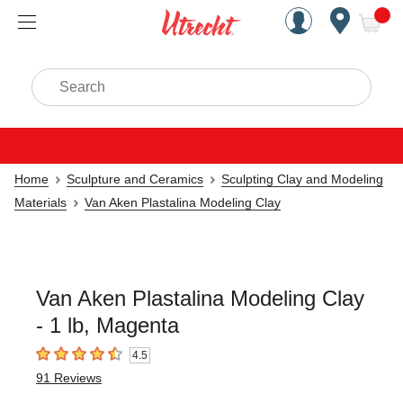
Handcrafted Est. 1949 Brookly
Open Nav
ite
Search
Home
Sculpture and Ceramics
Sculpting Clay and Modeling
Materials
Van Aken Plastalina Modeling Clay
Van Aken Plastalina Modeling Clay
- 1 lb, Magenta
4.5
4.5
out of 5 stars
91
Reviews