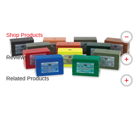
Shop Products
Reviews
Related Products