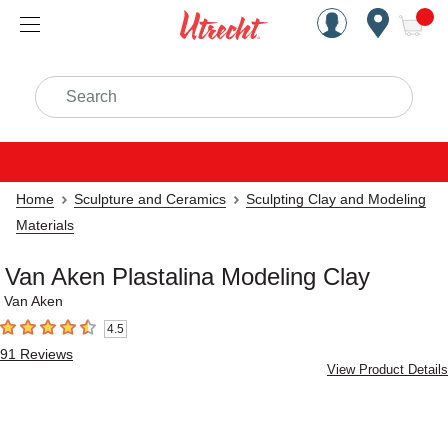
Handcrafted Est. 1949 Brookly
Open Nav
ite
Search
Home
Sculpture and Ceramics
Sculpting Clay and Modeling
Materials
Van Aken Plastalina Modeling Clay
Van Aken
4.5
4.5
out of 5 stars
91
Reviews
View Product Details
Carousel with
1
slide
.