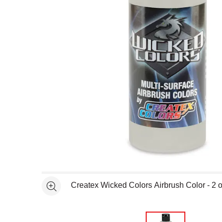
Open full size selected image in new window
Createx Wicked Colors Airbrush Color - 2 o
See more