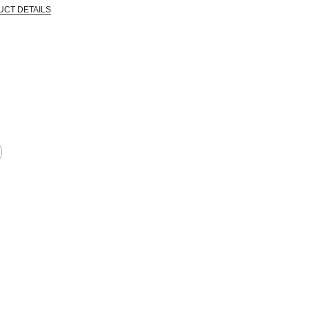
UCT DETAILS