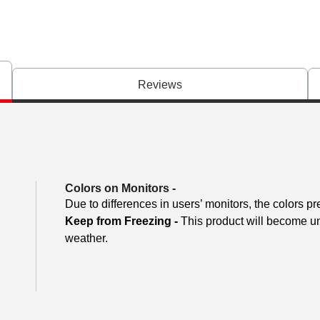
Reviews
Colors on Monitors
-
Due to differences in users’ monitors, the colors pr
Keep from Freezing -
This product will become unu
weather.