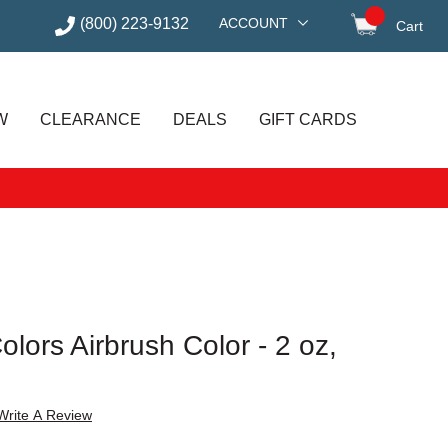
(800) 223-9132
ACCOUNT
Cart
items in
W
CLEARANCE
DEALS
GIFT CARDS
lors Airbrush Color - 2 oz,
Write A Review