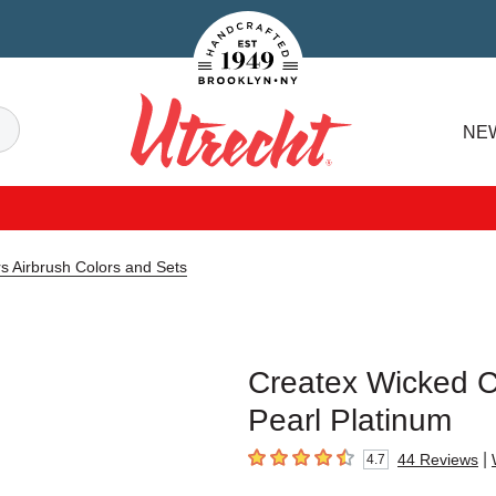
Handcrafted Est. 1949 Brooklyn.NY
Search
NE
Utrecht
s Airbrush Colors and Sets
Createx Wicked Co
Pearl Platinum
|
44
Reviews
4.7
4.7
out of 5 stars