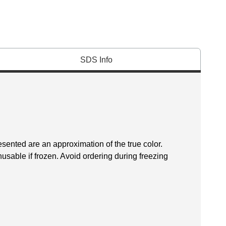
SDS Info
esented are an approximation of the true color.
sable if frozen. Avoid ordering during freezing