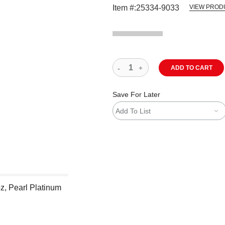
Item #:
25334-9033
VIEW PROD
ADD TO CART
Save For Later
Add To List
z, Pearl Platinum