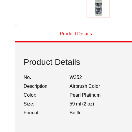
Product Details
Product Details
No.
W352
Description:
Airbrush Color
Color:
Pearl Platinum
Size:
59 ml (2 oz)
Format:
Bottle