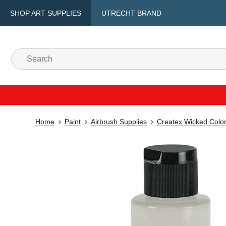
SHOP ART SUPPLIES
UTRECHT BRAND
Home
Paint
Airbrush Supplies
Createx Wicked Color