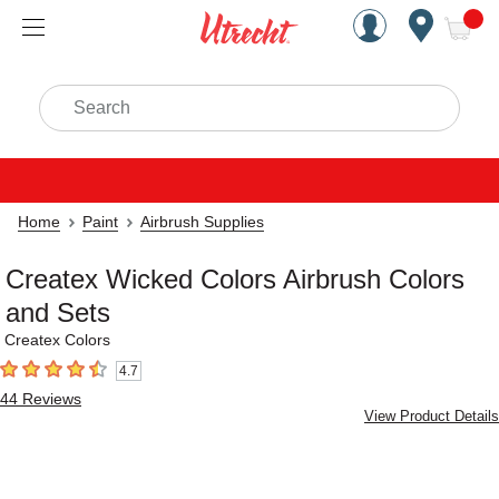
Handcrafted Est. 1949 Brookly
Open Nav
ite
Search
Home
Paint
Airbrush Supplies
Createx Wicked Colors Airbrush Colors
and Sets
Createx Colors
4.7
4.7
out of 5 stars
44
Reviews
View Product Details
Carousel with
5
slides
.