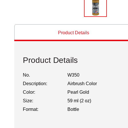
Product Details
Product Details
No.
W350
Description:
Airbrush Color
Color:
Pearl Gold
Size:
59 ml (2 oz)
Format:
Bottle