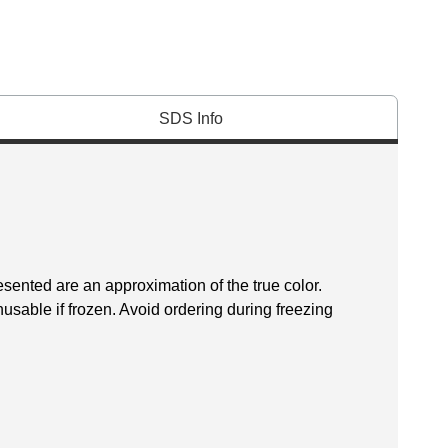
SDS Info
esented are an approximation of the true color.
sable if frozen. Avoid ordering during freezing