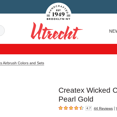
Handcrafted Est. 1949 Brooklyn.NY
Search
NE
Utrecht
s Airbrush Colors and Sets
Createx Wicked Co
Pearl Gold
|
44
Reviews
4.7
4.7
out of 5 stars