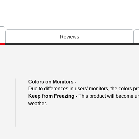
Reviews
Colors on Monitors
-
Due to differences in users’ monitors, the colors pr
Keep from Freezing -
This product will become unu
weather.