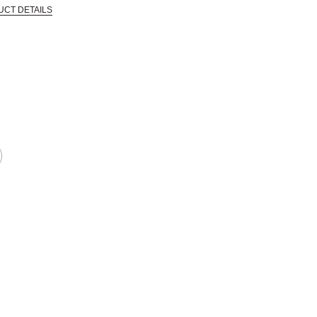
UCT DETAILS