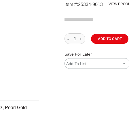
Item #:
25334-9013
VIEW PROD
ADD TO CART
Save For Later
Add To List
z, Pearl Gold