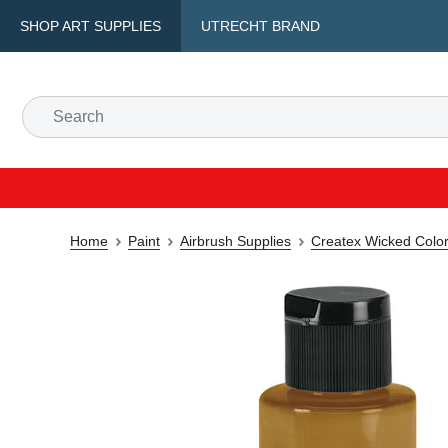
SHOP ART SUPPLIES
UTRECHT BRAND
Home
Paint
Airbrush Supplies
Createx Wicked Color