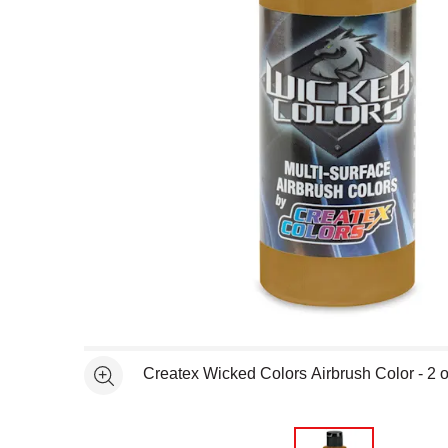
Open full size selected image in new window
Createx Wicked Colors Airbrush Color - 2 o
See more