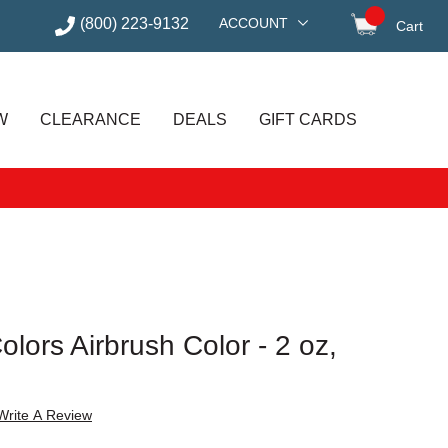
(800) 223-9132
ACCOUNT
Cart
items in
W
CLEARANCE
DEALS
GIFT CARDS
lors Airbrush Color - 2 oz,
Write A Review