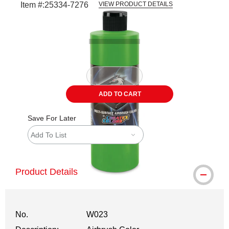
Item #:
25334-7276
VIEW PRODUCT DETAILS
Carousel with
1
slide
.
ADD TO CART
Save For Later
Add To List
Product Details
No.
W023