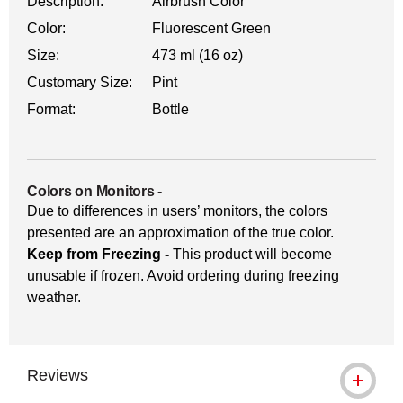
Description:
Airbrush Color
Color:
Fluorescent Green
Size:
473 ml (16 oz)
Customary Size:
Pint
Format:
Bottle
Colors on Monitors
-
Due to differences in users’ monitors, the colors
presented are an approximation of the true color.
Keep from Freezing -
This product will become
unusable if frozen. Avoid ordering during freezing
weather.
Reviews