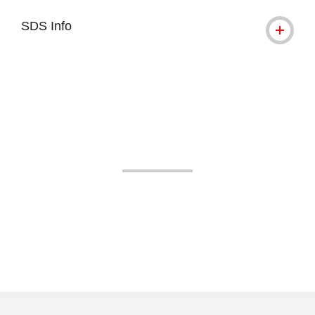
SDS Info