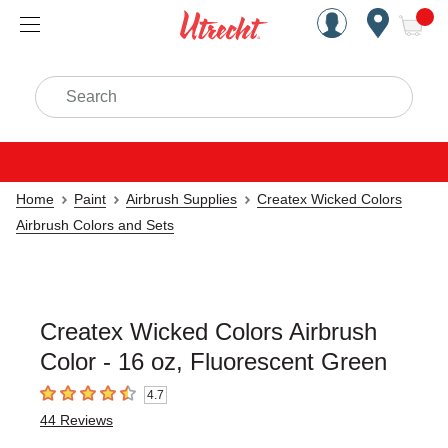
Handcrafted Est. 1949 Brookly
Open Nav
ite
Search
Home
Paint
Airbrush Supplies
Createx Wicked Colors
Airbrush Colors and Sets
Createx Wicked Colors Airbrush
Color - 16 oz, Fluorescent Green
4.7
4.7
out of 5 stars
44
Reviews