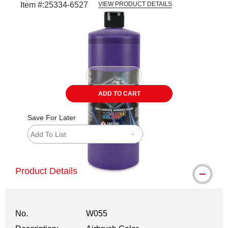
Item #:
25334-6527
VIEW PRODUCT DETAILS
Carousel with
1
slide
.
ADD TO CART
Save For Later
Add To List
Product Details
No.
W055