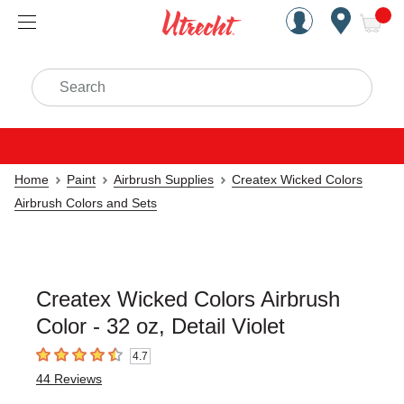
Handcrafted Est. 1949 Brookly
Open Nav
ite
Search
Home
Paint
Airbrush Supplies
Createx Wicked Colors
Airbrush Colors and Sets
Createx Wicked Colors Airbrush
Color - 32 oz, Detail Violet
4.7
4.7
out of 5 stars
44
Reviews