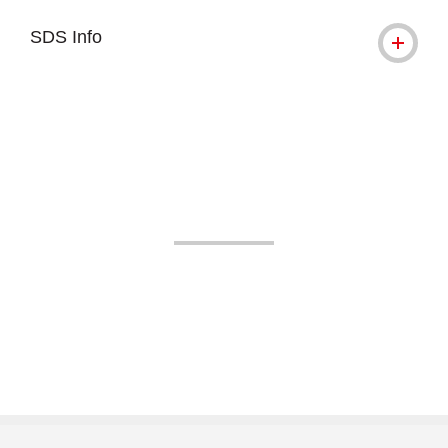
SDS Info