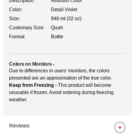
Description:
Airbrush Color
Color:
Detail Violet
Size:
946 ml (32 oz)
Customary Size:
Quart
Format:
Bottle
Colors on Monitors
-
Due to differences in users’ monitors, the colors
presented are an approximation of the true color.
Keep from Freezing -
This product will become
unusable if frozen. Avoid ordering during freezing
weather.
Reviews