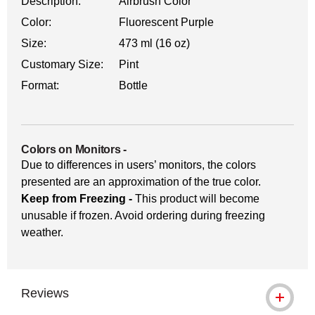
Description:
Airbrush Color
Color:
Fluorescent Purple
Size:
473 ml (16 oz)
Customary Size:
Pint
Format:
Bottle
Colors on Monitors
-
Due to differences in users’ monitors, the colors
presented are an approximation of the true color.
Keep from Freezing -
This product will become
unusable if frozen. Avoid ordering during freezing
weather.
Reviews