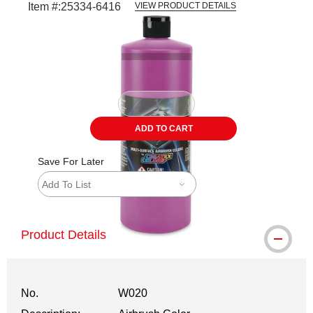
Item #:
25334-6416
VIEW PRODUCT DETAILS
Carousel with
1
slide
.
ADD TO CART
Save For Later
Add To List
Product Details
No.
W020