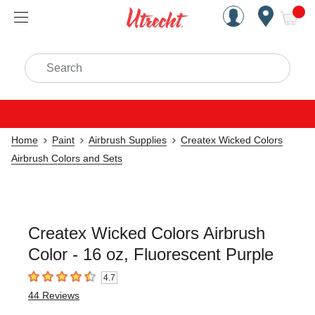
Handcrafted Est. 1949 Brookly
Open Nav
ite
Search
Home
Paint
Airbrush Supplies
Createx Wicked Colors
Airbrush Colors and Sets
Createx Wicked Colors Airbrush
Color - 16 oz, Fluorescent Purple
4.7
4.7
out of 5 stars
44
Reviews