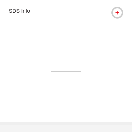
SDS Info